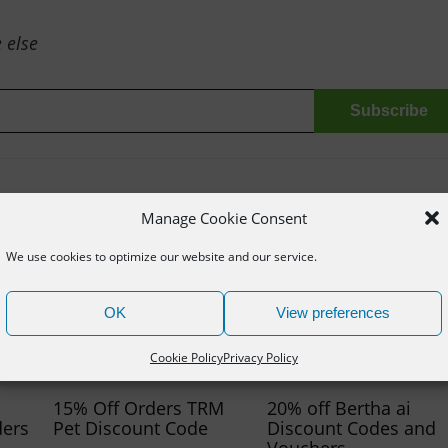
 else
Manage Cookie Consent
We use cookies to optimize our website and our service.
OK
View preferences
Cookie Policy
Privacy Policy
15% Off Orders TRM
20% off Bertha ai
ders
Pet Discount Code
Discount Codes and
Vouchers