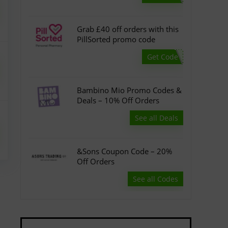
Grab £40 off orders with this
PillSorted promo code
Get Code
Bambino Mio Promo Codes &
Deals – 10% Off Orders
See all Deals
&Sons Coupon Code – 20%
Off Orders
See all Codes