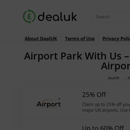
About DealUK
Terms of Use
Privacy Poli
Airport Park With Us 
Airpo
DealUK
N
25% Off
Claim up to 25% off your
major UK airports. Use 
Up to 60% Off