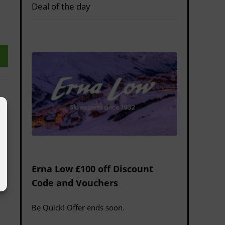
Deal of the day
Erna Low £100 off Discount
Code and Vouchers
Be Quick! Offer ends soon.