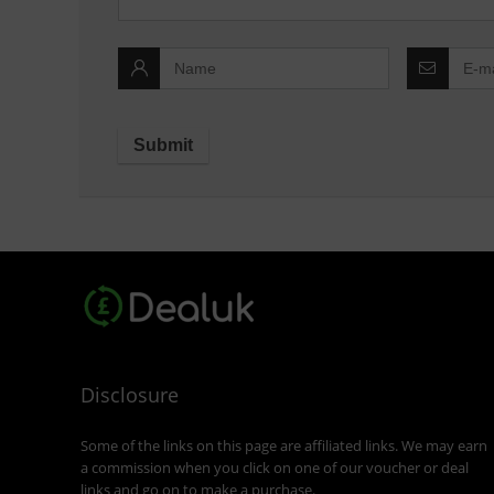
Disclosure
Some of the links on this page are affiliated links. We may earn
a commission when you click on one of our voucher or deal
links and go on to make a purchase.