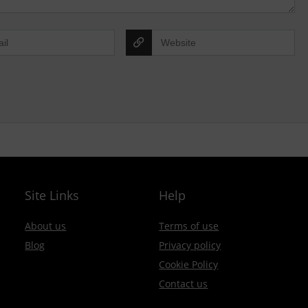
Site Links
Help
About us
Terms of use
Blog
Privacy policy
Cookie Policy
Contact us