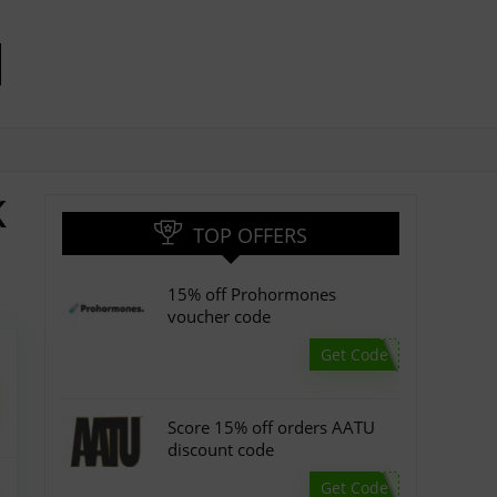
K
TOP OFFERS
15% off Prohormones
voucher code
Get Code
Score 15% off orders AATU
discount code
Get Code