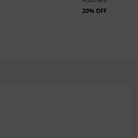
20% OFF