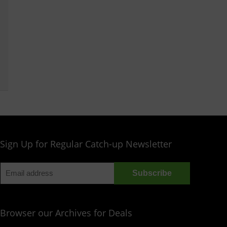
Sign Up for Regular Catch-up Newsletter
Browser our Archives for Deals