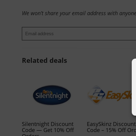
We won’t share your email address with anyone
Related deals
Silentnight Discount
EasySkinz Discount
Code — Get 10% Off
Code – 15% Off Or
Orders