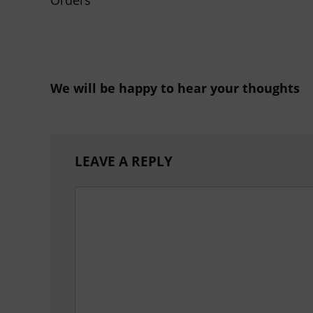
We will be happy to hear your thoughts
LEAVE A REPLY