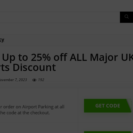
cy
– Up to 25% off ALL Major U
rts Discount
ovember 7, 2023
192
GET CODE
 order on Airport Parking at all
the code at the checkout.