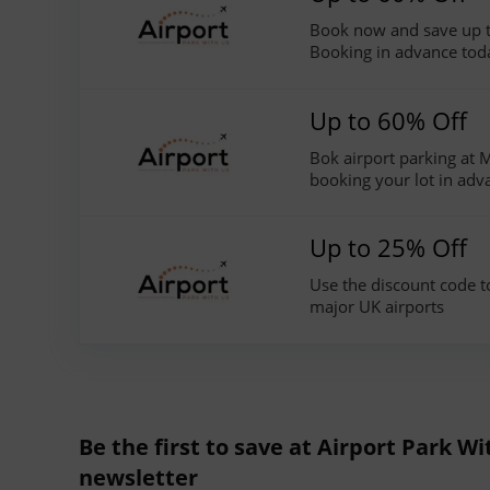
Book now and save up t
Booking in advance tod
Up to 60% Off
Bok airport parking at
booking your lot in adv
Up to 25% Off
Use the discount code t
major UK airports
Be the first to save at Airport Park Wi
newsletter