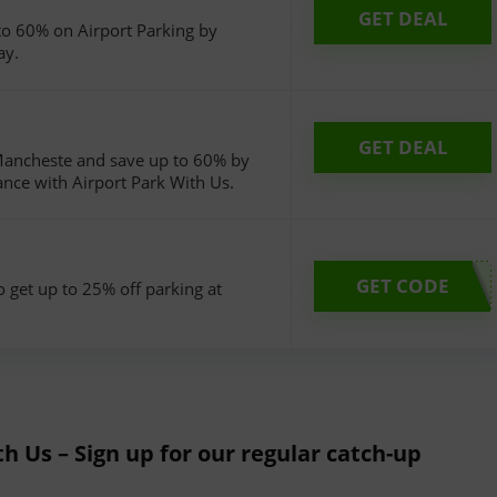
GET DEAL
o 60% on Airport Parking by
ay.
GET DEAL
 Mancheste and save up to 60% by
ance with Airport Park With Us.
GET CODE
o get up to 25% off parking at
th Us – Sign up for our regular catch-up