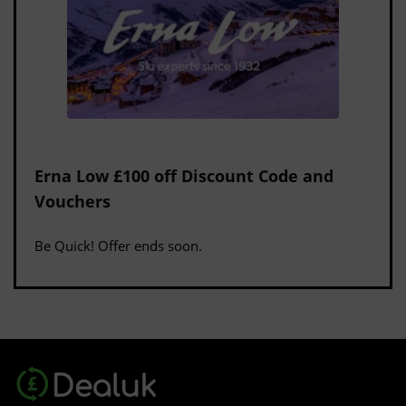
Erna Low £100 off Discount Code and
Vouchers
Be Quick! Offer ends soon.