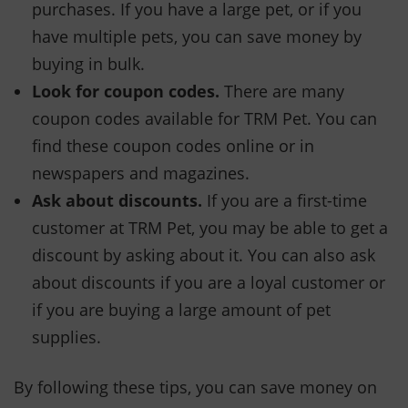
purchases. If you have a large pet, or if you
have multiple pets, you can save money by
buying in bulk.
Look for coupon codes.
There are many
coupon codes available for TRM Pet. You can
find these coupon codes online or in
newspapers and magazines.
Ask about discounts.
If you are a first-time
customer at TRM Pet, you may be able to get a
discount by asking about it. You can also ask
about discounts if you are a loyal customer or
if you are buying a large amount of pet
supplies.
By following these tips, you can save money on