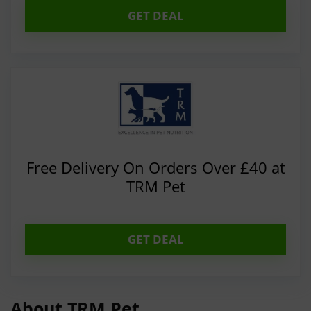
GET DEAL
Free Delivery On Orders Over £40 at
TRM Pet
GET DEAL
About TRM Pet