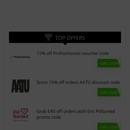
TOP OFFERS
15% off Prohormones voucher code
Get Code
Score 15% off orders AATU discount code
Get Code
Grab £40 off orders with this PillSorted
promo code
Get Code