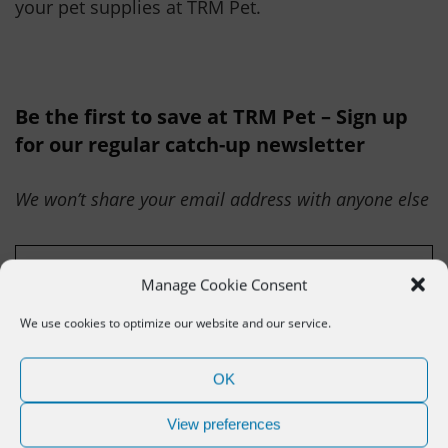
your pet supplies at TRM Pet.
Be the first to save at TRM Pet – Sign up
for our regular catch-up newsletter
We won’t share your email address with anyone else
Manage Cookie Consent
We use cookies to optimize our website and our service.
OK
Related deals
View preferences