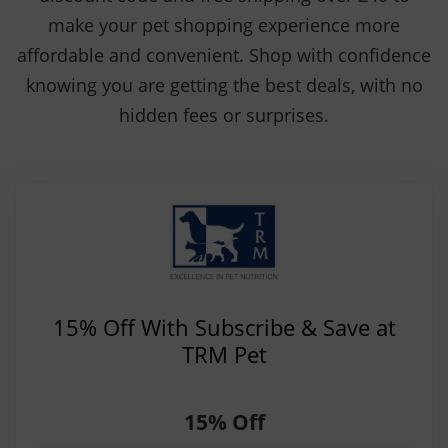
make your pet shopping experience more
affordable and convenient. Shop with confidence
knowing you are getting the best deals, with no
hidden fees or surprises.
15% Off With Subscribe & Save at
TRM Pet
15% Off