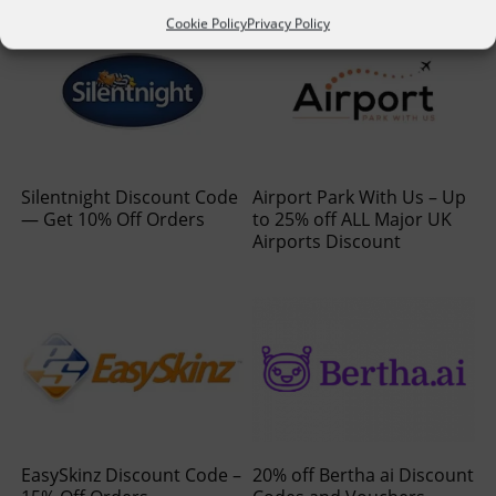
Cookie Policy
Privacy Policy
Silentnight Discount Code
Airport Park With Us – Up
— Get 10% Off Orders
to 25% off ALL Major UK
Airports Discount
EasySkinz Discount Code –
20% off Bertha ai Discount