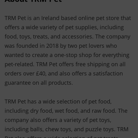
TRM Pet is an Ireland based online pet store that
offers a wide variety of pet supplies, including
food, toys, treats, and accessories. The company
was founded in 2018 by two pet lovers who
wanted to create a one-stop shop for everything
pet-related. TRM Pet offers free shipping on all
orders over £40, and also offers a satisfaction
guarantee on all products.
TRM Pet has a wide selection of pet food,
including dry food, wet food, and raw food. The
company also offers a variety of pet toys,
including balls, chew toys, and puzzle toys. TRM