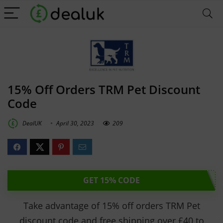
15% Off Orders TRM Pet Discount
Code
DealUK
April 30, 2023
209
GET 15% CODE
Take advantage of 15% off orders TRM Pet
discount code and free shipping over £40 to