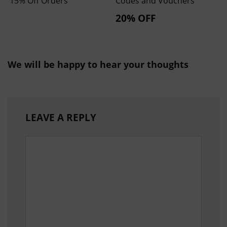
15% Off Orders
Codes and Vouchers
20% OFF
We will be happy to hear your thoughts
LEAVE A REPLY