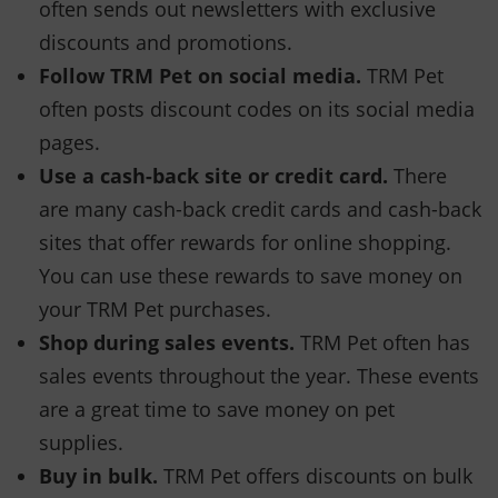
often sends out newsletters with exclusive
discounts and promotions.
Follow TRM Pet on social media.
TRM Pet
often posts discount codes on its social media
pages.
Use a cash-back site or credit card.
There
are many cash-back credit cards and cash-back
sites that offer rewards for online shopping.
You can use these rewards to save money on
your TRM Pet purchases.
Shop during sales events.
TRM Pet often has
sales events throughout the year. These events
are a great time to save money on pet
supplies.
Buy in bulk.
TRM Pet offers discounts on bulk