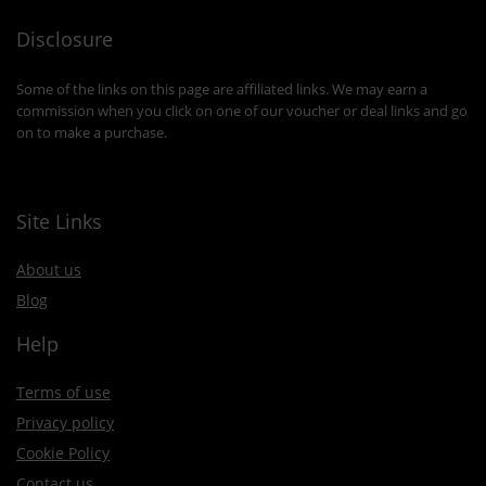
Disclosure
Some of the links on this page are affiliated links. We may earn a
commission when you click on one of our voucher or deal links and go
on to make a purchase.
Site Links
About us
Blog
Help
Terms of use
Privacy policy
Cookie Policy
Contact us