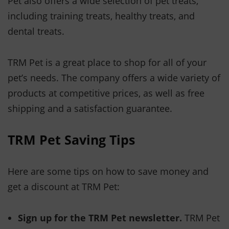
Pet also offers a wide selection of pet treats,
including training treats, healthy treats, and
dental treats.
TRM Pet is a great place to shop for all of your
pet’s needs. The company offers a wide variety of
products at competitive prices, as well as free
shipping and a satisfaction guarantee.
TRM Pet Saving Tips
Here are some tips on how to save money and
get a discount at TRM Pet:
Sign up for the TRM Pet newsletter.
TRM Pet