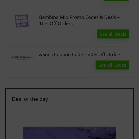
Bambino Mio Promo Codes & Deals –
10% Off Orders
See all Deals
&Sons Coupon Code – 20% Off Orders
See all Codes
Deal of the day