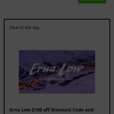
Deal of the day
Erna Low £100 off Discount Code and