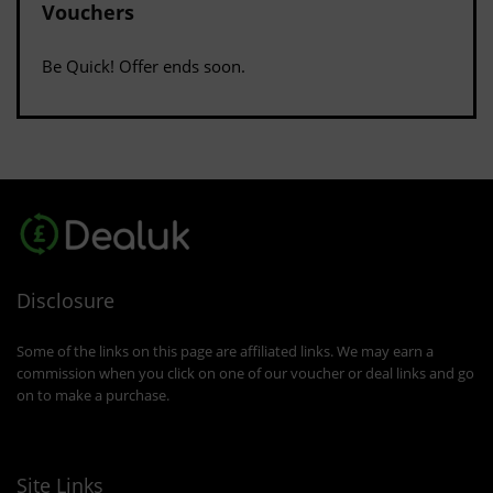
Vouchers
Be Quick! Offer ends soon.
Disclosure
Some of the links on this page are affiliated links. We may earn a
commission when you click on one of our voucher or deal links and go
on to make a purchase.
Site Links