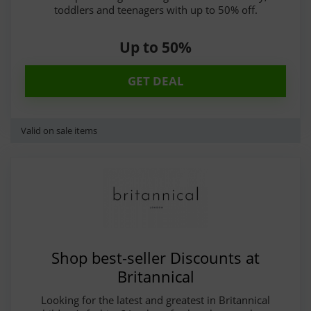
toddlers and teenagers with up to 50% off.
Up to 50%
GET DEAL
Valid on sale items
Shop best-seller Discounts at
Britannical
Looking for the latest and greatest in Britannical