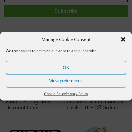
Related deals
Manage Cookie Consent
We use cookies to optimize our website and our service.
OK
View preferences
Cookie Policy
Privacy Policy
20% Off Spotty Otter
Infaant Discount Codes &
Discount Code
Deals – 10% Off Orders