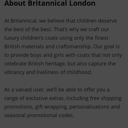
About Britannical London
At Britannical, we believe that children deserve
the best of the best. That’s why we craft our
luxury children’s coats using only the finest
British materials and craftsmanship. Our goal is
to provide boys and girls with coats that not only
celebrate British heritage, but also capture the
vibrancy and liveliness of childhood.
As a valued user, we’ll be able to offer you a
range of exclusive extras, including free shipping
promotions, gift wrapping, personalisations and
seasonal promotional codes.