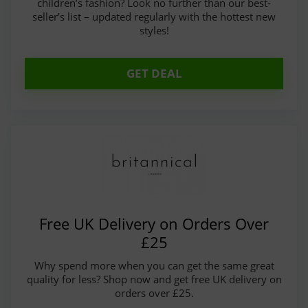
children’s fashion? Look no further than our best-
seller’s list – updated regularly with the hottest new
styles!
GET DEAL
Free UK Delivery on Orders Over
£25
Why spend more when you can get the same great
quality for less? Shop now and get free UK delivery on
orders over £25.