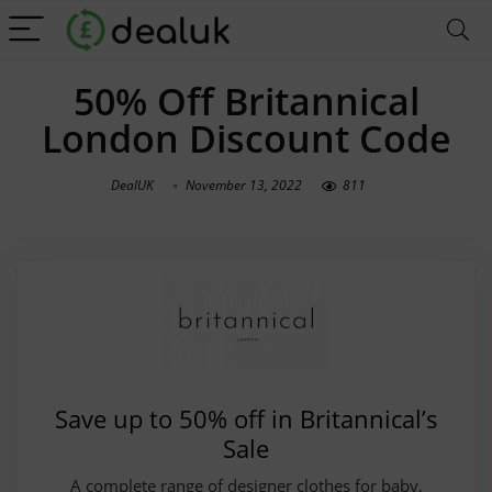
50% Off Britannical
London Discount Code
DealUK
November 13, 2022
811
Save up to 50% off in Britannical’s
Sale
A complete range of designer clothes for baby,