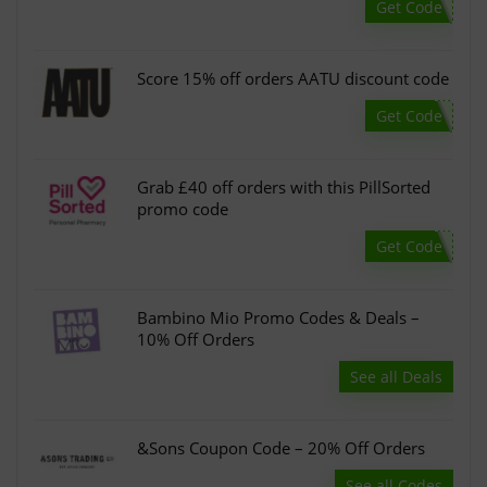
Get Code
Score 15% off orders AATU discount code
Get Code
Grab £40 off orders with this PillSorted
promo code
Get Code
Bambino Mio Promo Codes & Deals –
10% Off Orders
See all Deals
&Sons Coupon Code – 20% Off Orders
See all Codes