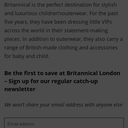
Britannical is the perfect destination for stylish
and luxurious children’souterwear. For the past
five years, they have been dressing little VIPs
across the world in their statement-making
pieces. In addition to outerwear, they also carry a
range of British-made clothing and accessories
for baby and child.
Be the first to save at Britannical London
– Sign up for our regular catch-up
newsletter
We won’t share your email address with anyone else