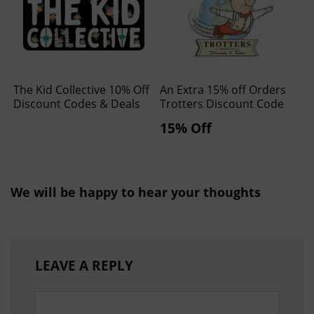
The Kid Collective 10% Off
An Extra 15% off Orders
Discount Codes & Deals
Trotters Discount Code
15% Off
We will be happy to hear your thoughts
LEAVE A REPLY