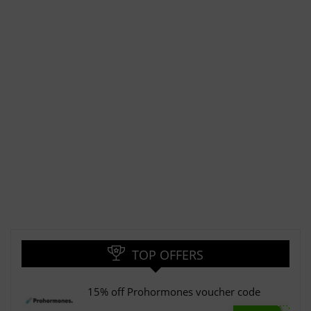
TOP OFFERS
15% off Prohormones voucher code