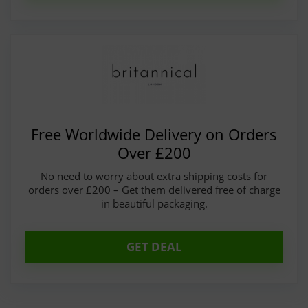
Free Worldwide Delivery on Orders
Over £200
No need to worry about extra shipping costs for
orders over £200 – Get them delivered free of charge
in beautiful packaging.
GET DEAL