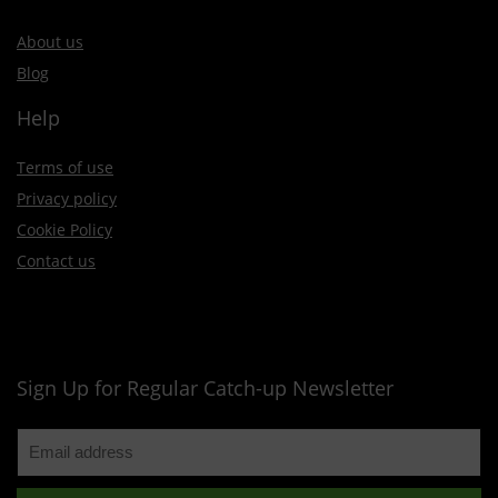
About us
Blog
Help
Terms of use
Privacy policy
Cookie Policy
Contact us
Sign Up for Regular Catch-up Newsletter