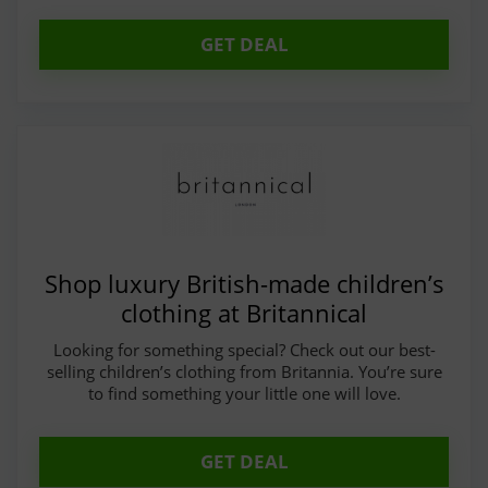
GET DEAL
Shop luxury British-made children’s
clothing at Britannical
Looking for something special? Check out our best-
selling children’s clothing from Britannia. You’re sure
to find something your little one will love.
GET DEAL