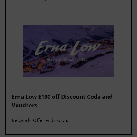
Erna Low £100 off Discount Code and
Vouchers
Be Quick! Offer ends soon.