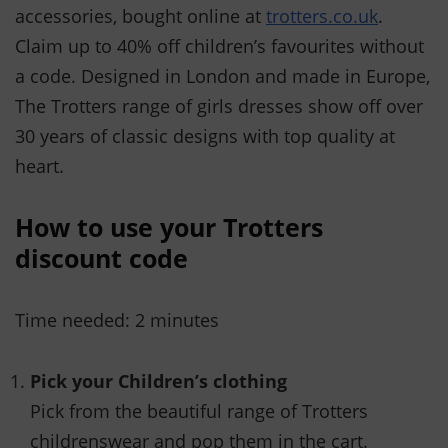
accessories, bought online at
trotters.co.uk
.
Claim up to 40% off children’s favourites without
a code. Designed in London and made in Europe,
The Trotters range of girls dresses show off over
30 years of classic designs with top quality at
heart.
How to use your Trotters
discount code
Time needed:
2 minutes
Pick your Children’s clothing
Pick from the beautiful range of Trotters
childrenswear and pop them in the cart.