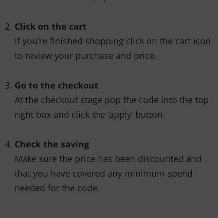
Click on the cart
If you’re finished shopping click on the cart icon
to review your purchase and price.
Go to the checkout
At the checkout stage pop the code into the top
right box and click the ‘apply’ button.
Check the saving
Make sure the price has been discounted and
that you have covered any minimum spend
needed for the code.