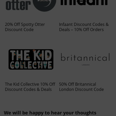
20% Off Spotty Otter
Infaant Discount Codes &
Discount Code
Deals – 10% Off Orders
The Kid Collective 10% Off
50% Off Britannical
Discount Codes & Deals
London Discount Code
We will be happy to hear your thoughts