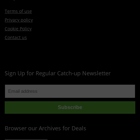
Terms of use
Privacy policy
Cookie Policy
Contact us
Sign Up for Regular Catch-up Newsletter
Browser our Archives for Deals