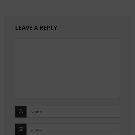
LEAVE A REPLY