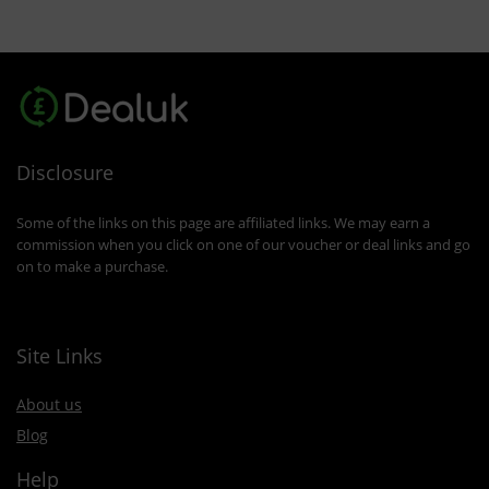
Disclosure
Some of the links on this page are affiliated links. We may earn a
commission when you click on one of our voucher or deal links and go
on to make a purchase.
Site Links
About us
Blog
Help