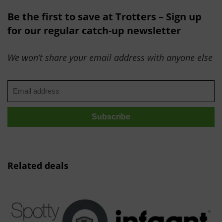
Be the first to save at Trotters – Sign up
for our regular catch-up newsletter
We won’t share your email address with anyone else
Related deals