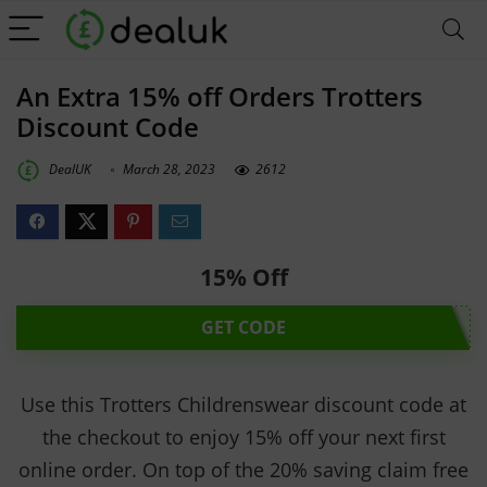
An Extra 15% off Orders Trotters
Discount Code
DealUK
March 28, 2023
2612
15% Off
GET CODE
Use this Trotters Childrenswear discount code at
the checkout to enjoy 15% off your next first
online order. On top of the 20% saving claim free