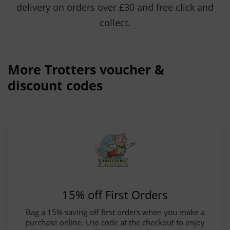
delivery on orders over £30 and free click and
collect.
More Trotters voucher &
discount codes
15% off First Orders
Bag a 15% saving off first orders when you make a
purchase online. Use code at the checkout to enjoy