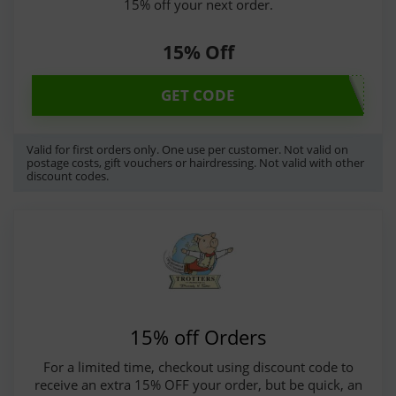
15% off your next order.
15% Off
GET CODE
Valid for first orders only. One use per customer. Not valid on
postage costs, gift vouchers or hairdressing. Not valid with other
discount codes.
15% off Orders
For a limited time, checkout using discount code to
receive an extra 15% OFF your order, but be quick, an