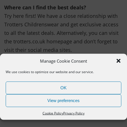
Where can I find the best deals?
Try here first! We have a close relationship with
Trotters Childrenswear and get exclusive access
to all the latest deals. Alternatively, you can visit
the trotters.co.uk homepage and don’t forget to
visit their social media sites.
Manage Cookie Consent
How can I get more Trotters bargains
We use cookies to optimize our website and our service.
TRy signing up to the newsletter to be the first to
hear about new deals or money saving codes. It
OK
is also great for new product previews and
clothing tips.
View preferences
Cookie Policy
Privacy Policy