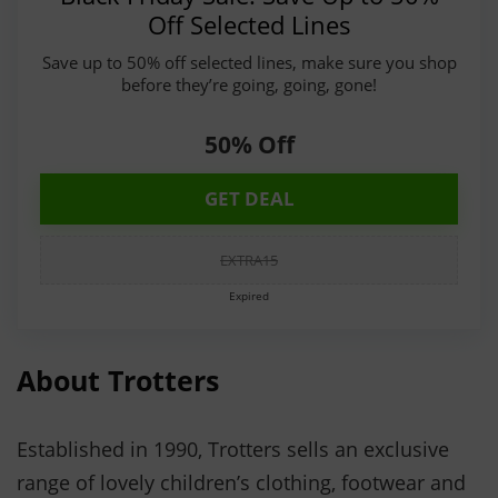
Off Selected Lines
Save up to 50% off selected lines, make sure you shop
before they’re going, going, gone!
50% Off
GET DEAL
EXTRA15
Expired
About Trotters
Established in 1990, Trotters sells an exclusive
range of lovely children’s clothing, footwear and