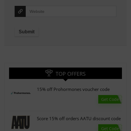
TOP OFFERS
15% off Prohormones voucher code
Get Code
Score 15% off orders AATU discount code
Get Code