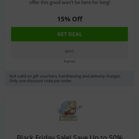
offer this good won’t be here for long!
15% Off
GET DEAL
BB15
Expired
Not valid on gift vouchers, hairdressing and delivery charges.
Only one discount code per order
Black Friday Sale! Save Up to 50%