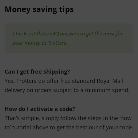
Money saving tips
Check out these FAQ answers to get the most for
your money at Trotters.
Can I get free shipping?
Yes, Trotters do offer free standard Royal Mail
delivery on orders subject to a minimum spend.
How do I activate a code?
That’s simple, simply follow the steps in the ‘how
to’ tutorial above to get the best our of your code.