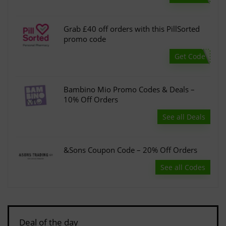
Grab £40 off orders with this PillSorted
promo code
Get Code
Bambino Mio Promo Codes & Deals –
10% Off Orders
See all Deals
&Sons Coupon Code – 20% Off Orders
See all Codes
Deal of the day